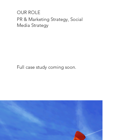
OUR ROLE
PR & Marketing Strategy, Social
Media Strategy
Full case study coming soon.