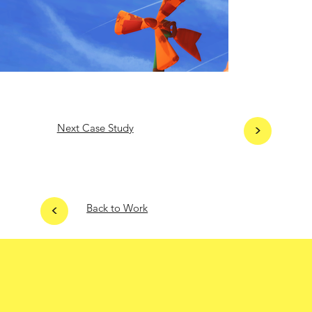
Next Case Study
>
<
Back to Work
Home