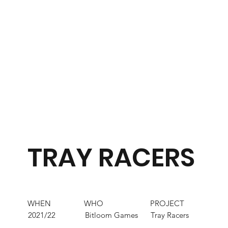
TRAY RACERS
WHEN
WHO
PROJECT
2021/22
Bitloom Games
Tray Racers