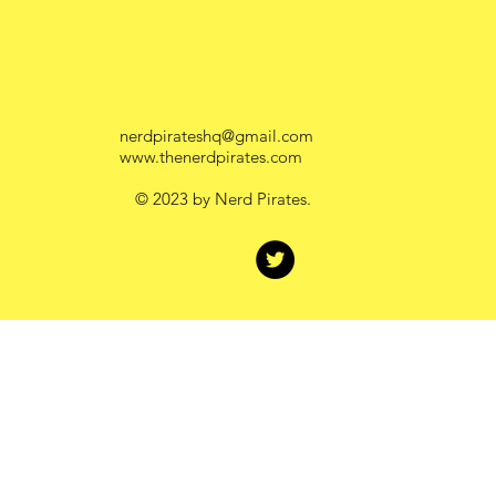
Work
Contact
nerdpirateshq@gmail.com
www.thenerdpirates.com
© 2023 by Nerd Pirates.